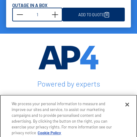
OUTAGE IN A BOX
ADD TO QUOTE
Powered by experts
CONTACT US
We process your personal information to measure and
improve our sites and service, to assist our marketing
campaigns and to provide personalised content and
advertising. By clicking the button on the right, you can
exercise your privacy rights. For more information see our
Privacy policy
privacy notice
Cookie Policy
Terms and conditions