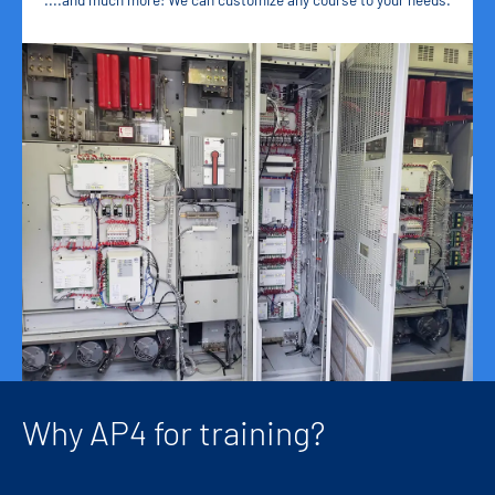
Why AP4 for training?