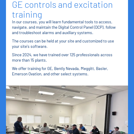
GE controls and excitation
training
In our courses, you will learn fundamental tools to access,
navigate, and maintain the Digital Control Panel (DCP), follow
and troubleshoot alarms and auxiliary systems.
The courses can be held at your site and customized to use
your site's software.
Since 2024, we have trained over 125 professionals across
more than 15 plants.
We offer training for GE, Bently Nevada, Meggitt, Basler,
Emerson Ovation, and other select systems.