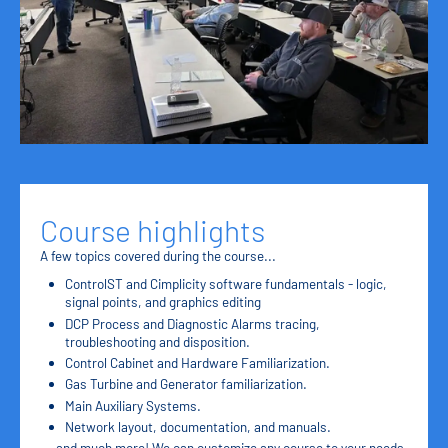
Course highlights
A few topics covered during the course...
ControlST and Cimplicity software fundamentals - logic,
signal points, and graphics editing
DCP Process and Diagnostic Alarms tracing,
troubleshooting and disposition.
Control Cabinet and Hardware Familiarization.
Gas Turbine and Generator familiarization.
Main Auxiliary Systems.
Network layout, documentation, and manuals.
....and much more! We can customize any course to your needs.