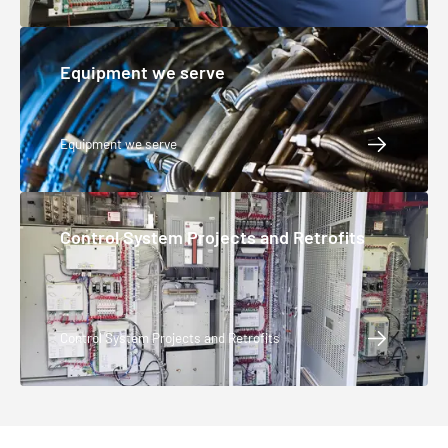
Equipment we serve
Equipment we serve
Control System Projects and Retrofits
Control System Projects and Retrofits