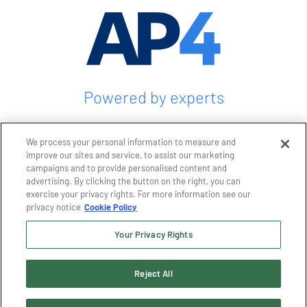
Powered by experts
CONTACT US
We process your personal information to measure and
improve our sites and service, to assist our marketing
campaigns and to provide personalised content and
advertising. By clicking the button on the right, you can
exercise your privacy rights. For more information see our
Privacy policy
privacy notice
Cookie Policy
Terms and conditions
Terms and conditions of purchase
Your Privacy Rights
Terms and conditions of sale
Reject All
© 2026 AP4 Group, LLC. All rights reserved. GTC, AP+M, HUGHES Technical
Services, TC&E, Maine Automation, AP4, and LOGOs are trademarks of AP4
Group, LLC. Designated trademarks, brand names, and brands appearing herein