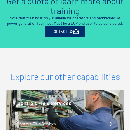
Get a quote or learn more about
training
Note that training is only available for operators and technicians at
power generation facilities. Must be a DCP end user to be considered.
CONTACT US
Explore our other capabilities
Controls Field Services
Controls Field Services