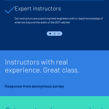
Expert instructors
Our instructors are practicing field engineers with in-depth knowledge of
what lies beyond the walls of the DCP cabinet.
Instructors with real
experience. Great class.
Response from anonymous survey