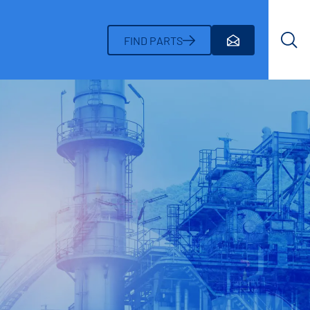
Search
FIND PARTS