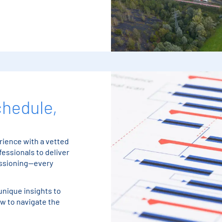
chedule,
ience with a vetted
essionals to deliver
issioning—every
unique insights to
w to navigate the