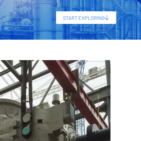
START EXPLORING