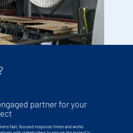
?
engaged partner for your
ject
ivers fast, focused response times and works
atively with stakeholders to ensure the project is