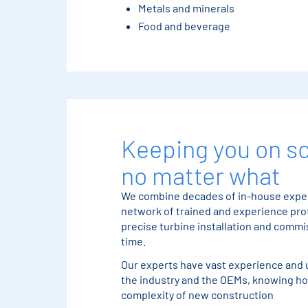
Metals and minerals
Food and beverage
Keeping you on s
no matter what
We combine decades of in-house exper
network of trained and experience prof
precise turbine installation and comm
time.
Our experts have vast experience and 
the industry and the OEMs, knowing ho
complexity of new construction