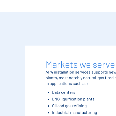
Markets we serve
AP4 installation services supports ne
plants, most notably natural-gas fired
in applications such as:
Data centers
LNG liquification plants
Oil and gas refining
Industrial manufacturing