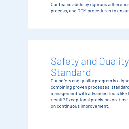
Our teams abide by rigorous adherence
process, and OEM procedures to ensure
Safety and Quality
Standard
Our safety and quality program is alig
combining proven processes, standard
management with advanced tools like 
result? Exceptional precision, on-time
on continuous improvement.