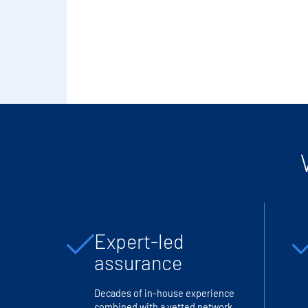
Expert-led
assurance
Decades of in-house experience
combined with a vetted network