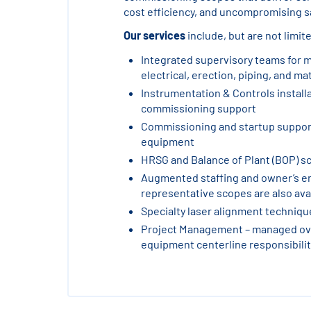
cost efficiency, and uncompromising sa
Our services
include, but are not limite
Integrated supervisory teams for 
electrical, erection, piping, and ma
Instrumentation & Controls install
commissioning support
Commissioning and startup support
equipment
HRSG and Balance of Plant (BOP) s
Augmented staffing and owner’s e
representative scopes are also ava
Specialty laser alignment techniq
Project Management – managed ove
equipment centerline responsibilit