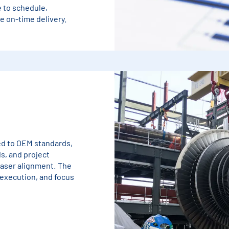
 to schedule,
 on-time delivery.
ned to OEM standards,
s, and project
laser alignment. The
 execution, and focus