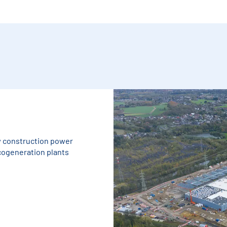
w construction power
 cogeneration plants