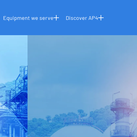
OUR CAPABILITIES
INSTALLATION SERVICES
HOME
Equipment we serve
Discover AP4