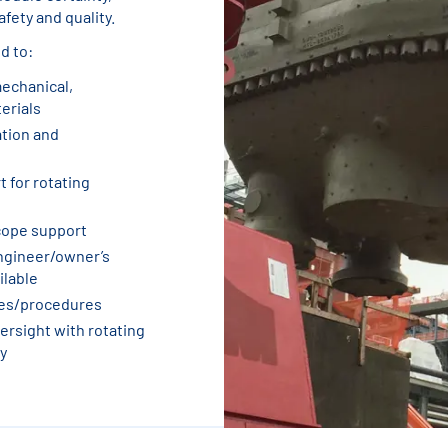
fety and quality.
d to:
mechanical,
terials
ation and
 for rotating
cope support
ngineer/owner’s
ilable
ues/procedures
rsight with rotating
y