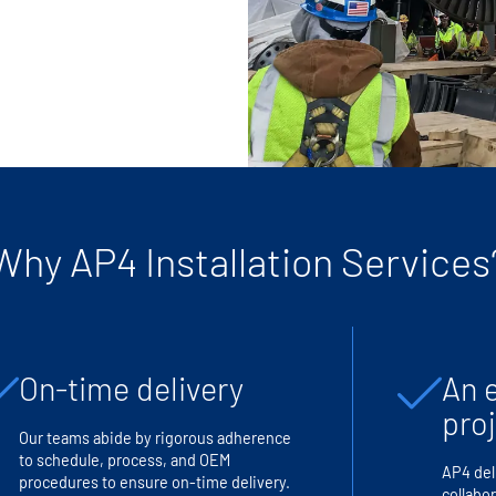
Why AP4 Installation Services
On-time delivery
An 
pro
Our teams abide by rigorous adherence
to schedule, process, and OEM
AP4 del
procedures to ensure on-time delivery.
collabor