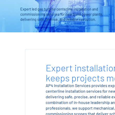
Expert led gas turbine centerline installation and
commissioning services for new build power plants,
delivering safe, precise, and reliable execution.
Expert installatio
keeps projects m
AP4 Installation Services provides exp
centerline installation services for ne
delivering safe, precise, and reliable 
combination of in-house leadership an
professionals, we support mechanical, 
commissioning scopes that deliver sch