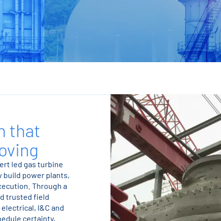
n that
oving
ert led gas turbine
w build power plants,
execution. Through a
d trusted field
electrical, I&C and
edule certainty,