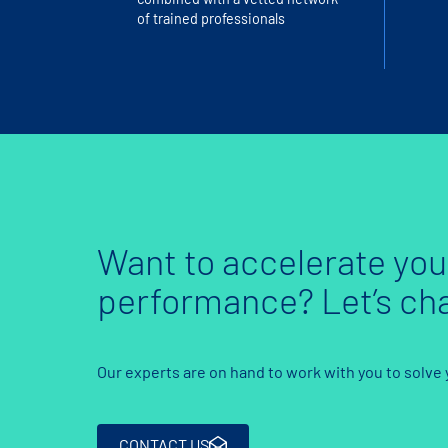
of trained professionals
Want to accelerate you
performance? Let’s cha
Our experts are on hand to work with you to solve
CONTACT US