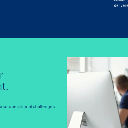
delivere
r
t.
 your operational challenges.