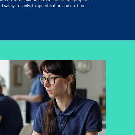
d safely, reliably, to specification and on-time.