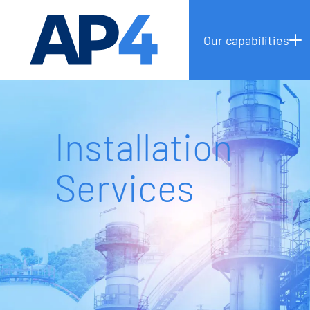
Our capabilities
Installation
Services