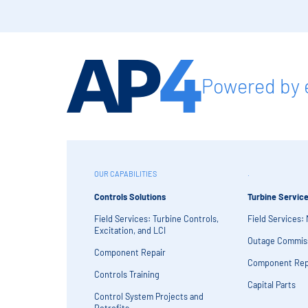
Powered by 
OUR CAPABILITIES
.
Controls Solutions
Turbine Servic
Field Services: Turbine Controls,
Field Services:
Excitation, and LCI
Outage Commis
Component Repair
Component Rep
Controls Training
Capital Parts
Control System Projects and
Retrofits