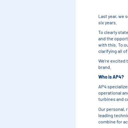
Last year, we s
six years.
To clearly stat
and the opportu
with this. To o
clarifying all o
We’re excited 
brand.
Who is AP4?
AP4 specialize
operational an
turbines and c
Our personal, 
leading technic
combine for ac