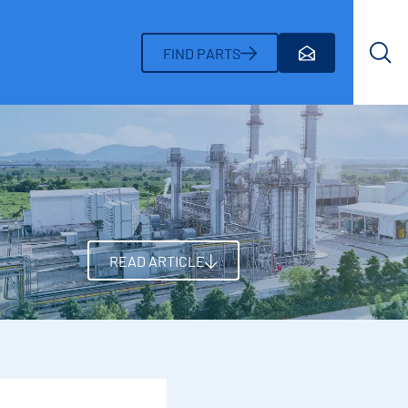
Search
FIND PARTS
READ ARTICLE