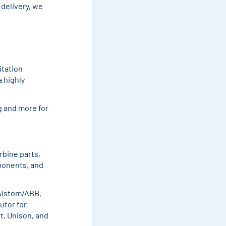
delivery, we
itation
a highly
g and more for
rbine parts,
ponents, and
 Alstom/ABB,
utor for
t, Unison, and