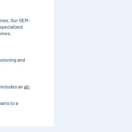
ines. Our OEM-
specialized
bines.
ssioning and
 includes an
all-
arts to a