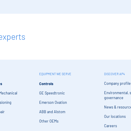
experts
EQUIPMENT WE SERVE
DISCOVER AP4
Company profile
es
Controls
Environmental, s
 Mechanical
GE Speedtronic
governance
sioning
Emerson Ovation
News & resourc
air
ABB and Alstom
Our locations
Other OEMs
Careers