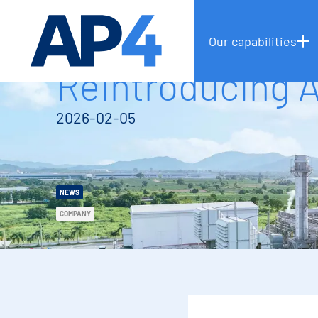
Our capabilities
Reintroducing 
2026-02-05
NEWS
COMPANY