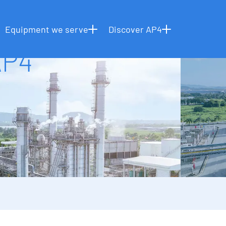
NEWS & RESOURCES
REINTRODUCING AP4
HOME
Equipment we serve
Discover AP4
AP4