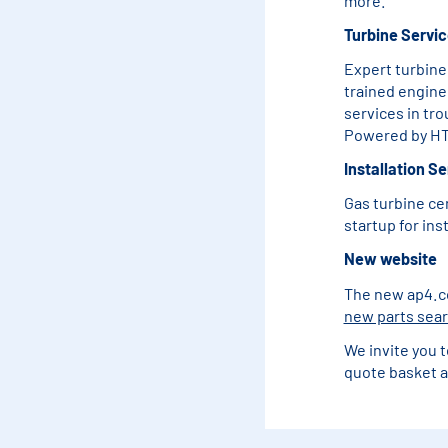
more.
Turbine Servi
Expert turbine
trained engine
services in tr
Powered by HT
Installation S
Gas turbine ce
startup for in
New website
The new ap4.com
new parts sea
We invite you t
quote basket a