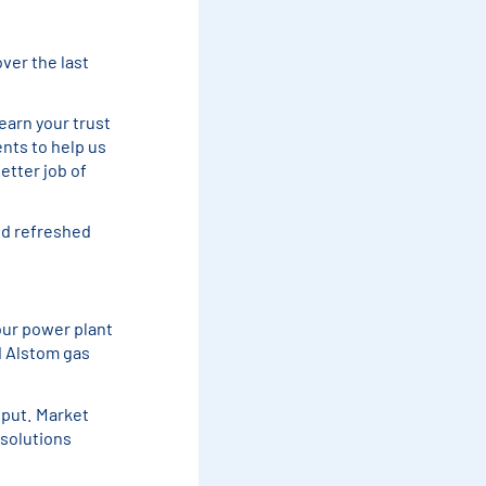
over the last
earn your trust
ents to help us
etter job of
nd refreshed
our power plant
d Alstom gas
tput. Market
 solutions