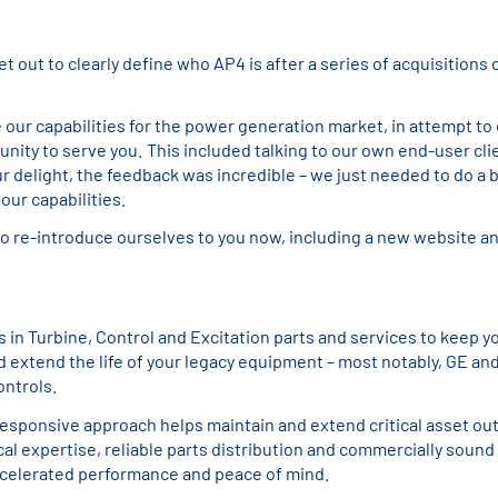
et out to clearly define who AP4 is after a series of acquisitions 
e our capabilities for the power generation market, in attempt to 
nity to serve you. This included talking to our own end-user cli
ur delight, the feedback was incredible – we just needed to do a b
f our capabilities.
to re-introduce ourselves to you now, including a new website a
s in Turbine, Control and Excitation parts and services to keep y
d extend the life of your legacy equipment – most notably, GE an
ontrols.
responsive approach helps maintain and extend critical asset ou
al expertise, reliable parts distribution and commercially sound
celerated performance and peace of mind.