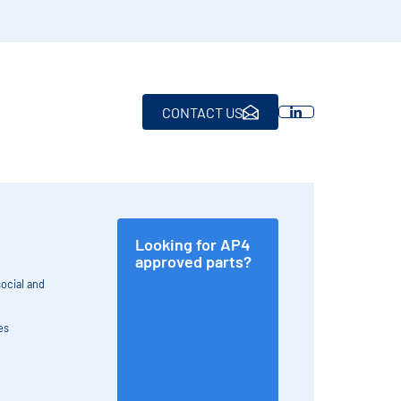
CONTACT US
Looking for AP4
approved parts?
ocial and
es