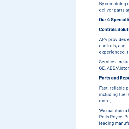
By combining o
deliver parts 
Our 4 Specialt
Controls Solut
AP4 provides e
controls, and L
experienced, t
Services inclu
GE, ABB/Alstom
Parts and Repa
Fast, reliable 
including fuel
more.
We maintain a 
Rolls Royce, P
leading manufa