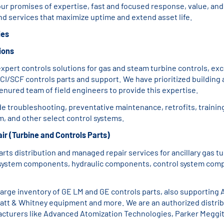
ur promises of expertise, fast and focused response, value, and 
and services that maximize uptime and extend asset life.
ies
ions
xpert controls solutions for gas and steam turbine controls, exc
CI/SCF controls parts and support. We have prioritized building 
enured team of field engineers to provide this expertise.
de troubleshooting, preventative maintenance, retrofits, trainin
, and other select control systems.
ir (Turbine and Controls Parts)
parts distribution and managed repair services for ancillary gas tu
 system components, hydraulic components, control system com
large inventory of GE LM and GE controls parts, also supporting
ratt & Whitney equipment and more. We are an authorized distrib
cturers like Advanced Atomization Technologies, Parker Meggit