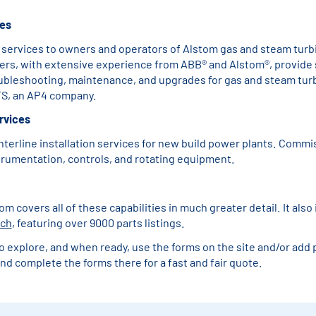
ces
 services to owners and operators of Alstom gas and steam turb
ers, with extensive experience from ABB® and Alstom®, provide 
oubleshooting, maintenance, and upgrades for gas and steam tur
S, an AP4 company.
ervices
nterline installation services for new build power plants. Commi
strumentation, controls, and rotating equipment.
 covers all of these capabilities in much greater detail. It also
rch
, featuring over 9000 parts listings.
o explore, and when ready, use the forms on the site and/or add p
nd complete the forms there for a fast and fair quote.